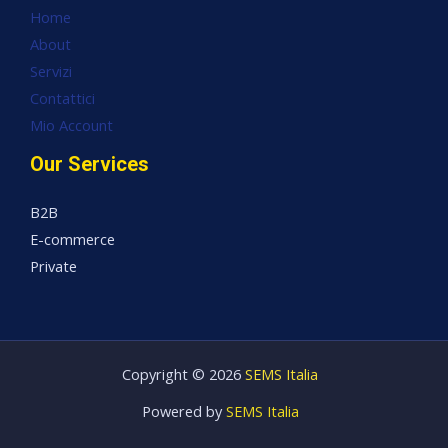
Home
About
Servizi
Contattici
Mio Account
Our Services
B2B
E-commerce
Private
Copyright © 2026
SEMS Italia
Powered by
SEMS Italia