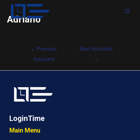
MAI
Adriano
MEN
Post
←
Previous
Next Assistant
navigation
Assistant
→
LoginTime
Main Menu