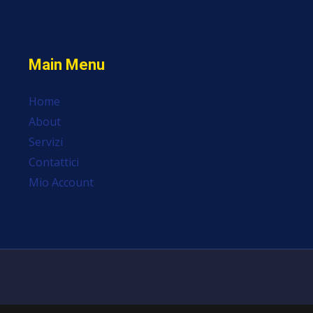
Main Menu
Home
About
Servizi
Contattici
Mio Account