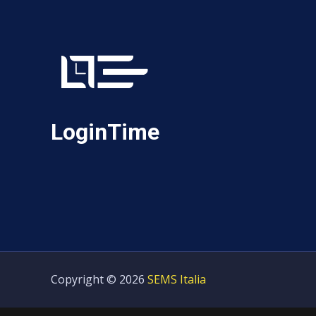
LoginTime
Copyright © 2026
SEMS Italia