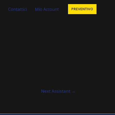
Contattici
Mio Account
PREVENTIVO
Next Assistant
→