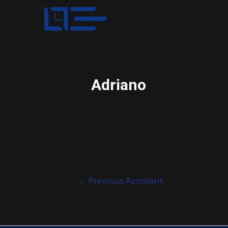
Adriano
Post
←
Previous Assistant
navigation