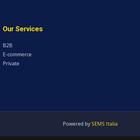
Our Services
B2B
E-commerce
Private
Powered by
SEMS Italia