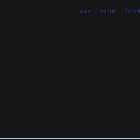
Home
About
Servizi