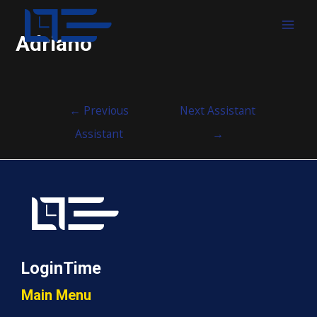
MAI
Adriano
MEN
Post
←
Previous
Next Assistant
navigation
Assistant
→
LoginTime
Main Menu