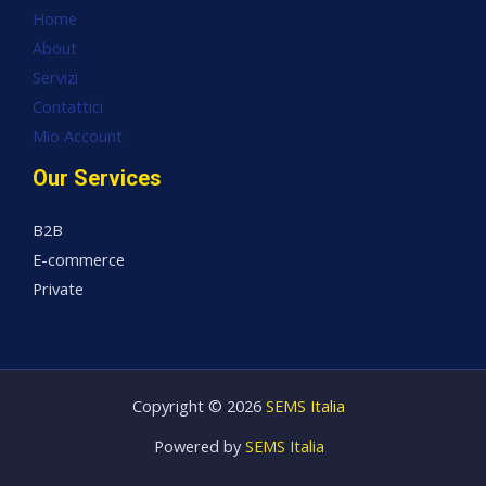
Home
About
Servizi
Contattici
Mio Account
Our Services
B2B
E-commerce
Private
Copyright © 2026
SEMS Italia
Powered by
SEMS Italia