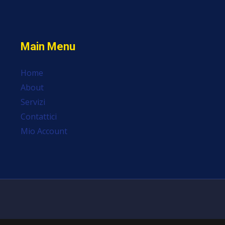
Main Menu
Home
About
Servizi
Contattici
Mio Account