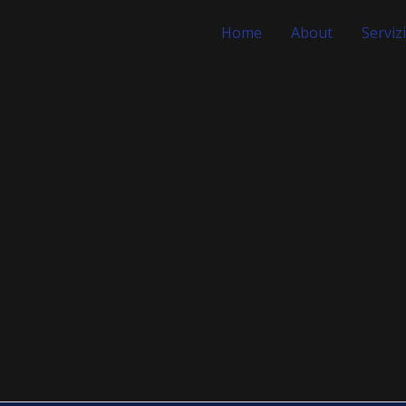
Home
About
Servizi