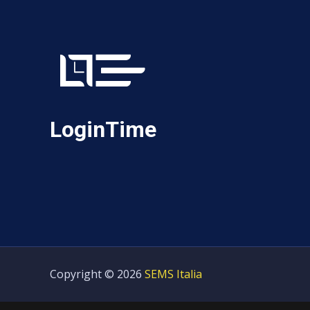
LoginTime
Copyright © 2026
SEMS Italia