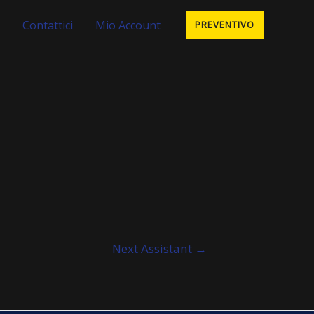
Contattici
Mio Account
PREVENTIVO
Next Assistant
→