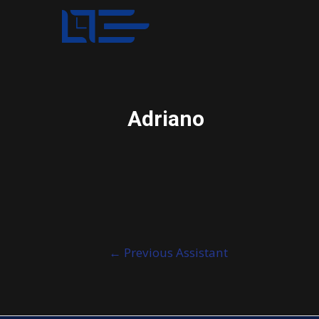
Adriano
Post
←
Previous Assistant
navigation