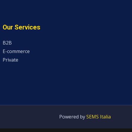
Our Services
B2B
E-commerce
Private
Powered by
SEMS Italia