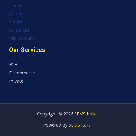
Home
About
Servizi
Contattici
Mio Account
Our Services
B2B
E-commerce
Private
Copyright © 2026
SEMS Italia
Powered by
SEMS Italia