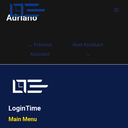
MAI
Adriano
MEN
Post
←
Previous
Next Assistant
navigation
Assistant
→
LoginTime
Main Menu