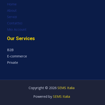
Home
About
Servizi
Contattici
Mio Account
Our Services
B2B
E-commerce
Private
Copyright © 2026
SEMS Italia
Powered by
SEMS Italia