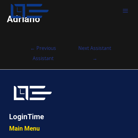
MAI
Adriano
MEN
Post
←
Previous
Next Assistant
navigation
Assistant
→
LoginTime
Main Menu