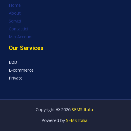
Home
About
Servizi
Contattici
Mio Account
Our Services
B2B
E-commerce
Private
Copyright © 2026
SEMS Italia
Powered by
SEMS Italia