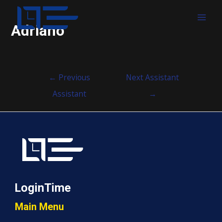
MAI
Adriano
MEN
Post
←
Previous
Next Assistant
navigation
Assistant
→
LoginTime
Main Menu