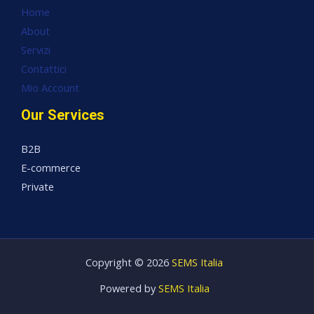
Home
About
Servizi
Contattici
Mio Account
Our Services
B2B
E-commerce
Private
Copyright © 2026
SEMS Italia
Powered by
SEMS Italia