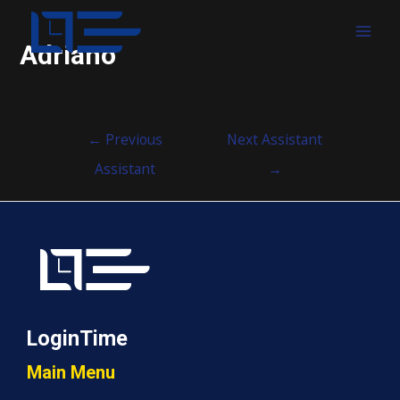
MAI
Adriano
MEN
Post
←
Previous
Next Assistant
navigation
Assistant
→
LoginTime
Main Menu