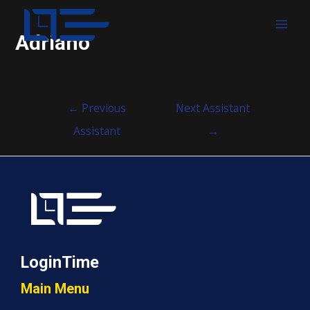
MAI
Adriano
MEN
Post
←
Previous
Next Assistant
navigation
Assistant
→
LoginTime
Main Menu