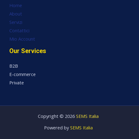
Home
About
Servizi
Contattici
Mio Account
Our Services
B2B
E-commerce
Private
Copyright © 2026
SEMS Italia
Powered by
SEMS Italia