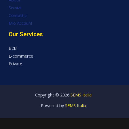
Servizi
Contattici
Mio Account
Our Services
B2B
E-commerce
Private
Copyright © 2026
SEMS Italia
Powered by
SEMS Italia