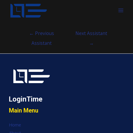
MAI
MEN
Post
←
Previous
Next Assistant
navigation
Assistant
→
LoginTime
Main Menu
Home
About