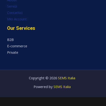
Servizi
Contattici
Mio Account
Our Services
B2B
E-commerce
Private
Copyright © 2026
SEMS Italia
Powered by
SEMS Italia