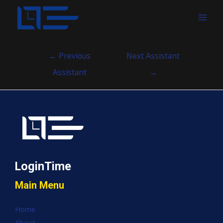
MAI
MEN
Post
←
Previous
Next Assistant
navigation
Assistant
→
LoginTime
Main Menu
Home
About