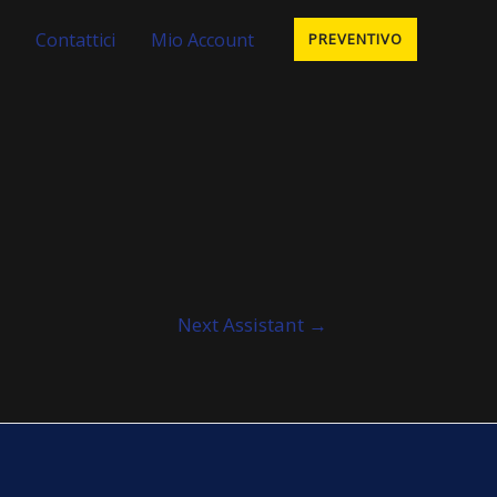
Contattici
Mio Account
PREVENTIVO
Next Assistant
→