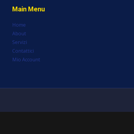
Main Menu
Home
About
Servizi
Contattici
Mio Account