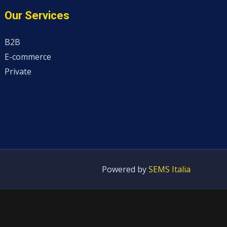
Our Services
B2B
E-commerce
Private
Powered by
SEMS Italia