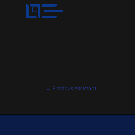
Post
←
Previous Assistant
navigation