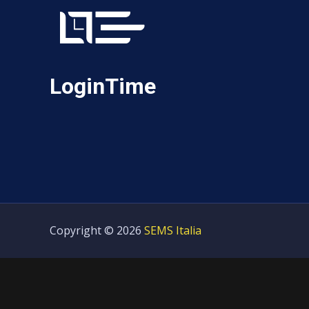
LoginTime
Copyright © 2026
SEMS Italia