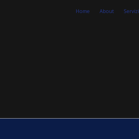
Home
About
Servizi