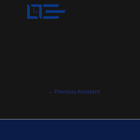
Post
←
Previous Assistant
navigation