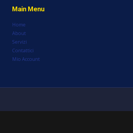
Main Menu
Home
About
Servizi
Contattici
Mio Account