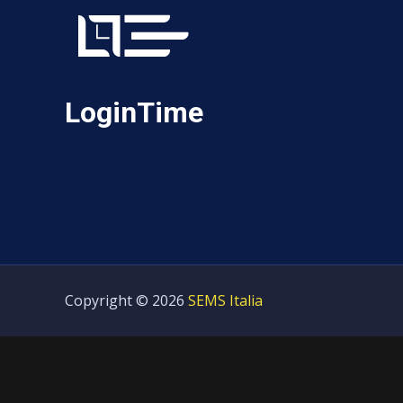
LoginTime
Copyright © 2026
SEMS Italia