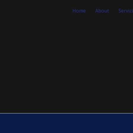
Home
About
Servizi