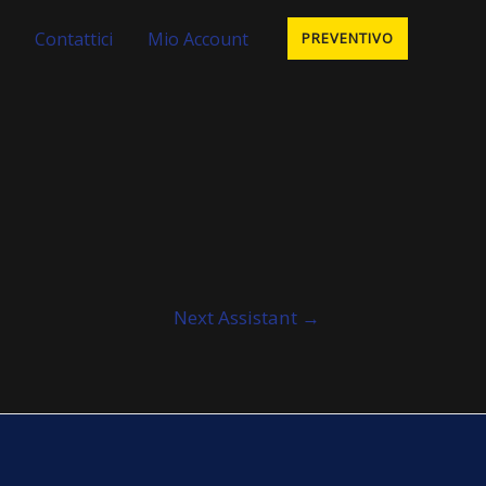
Contattici
Mio Account
PREVENTIVO
Next Assistant
→