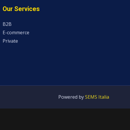
Our Services
B2B
E-commerce
Private
Powered by
SEMS Italia