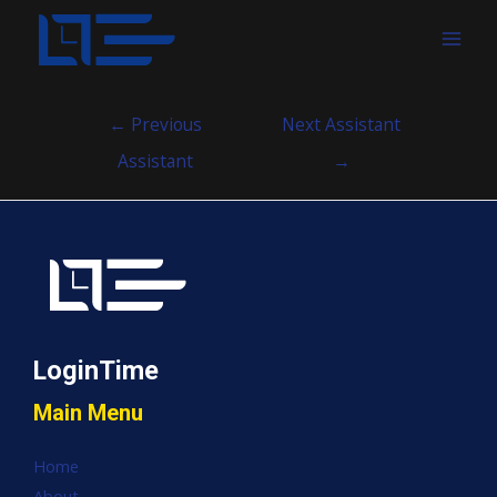
MAI
MEN
Post
←
Previous
Next Assistant
navigation
Assistant
→
LoginTime
Main Menu
Home
About