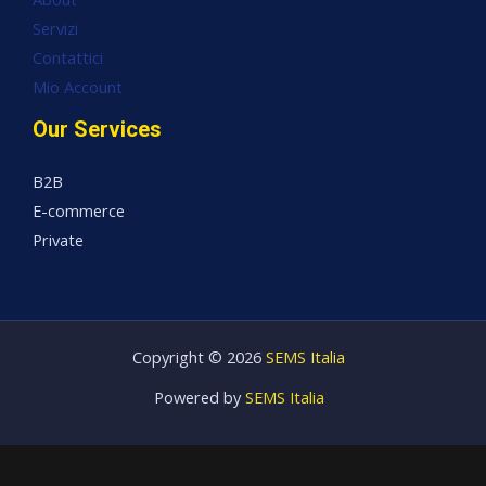
Servizi
Contattici
Mio Account
Our Services
B2B
E-commerce
Private
Copyright © 2026
SEMS Italia
Powered by
SEMS Italia