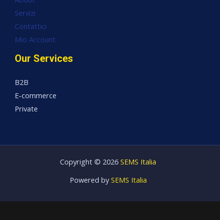
Servizi
Contattici
Mio Account
Our Services
B2B
E-commerce
Private
Copyright © 2026
SEMS Italia
Powered by
SEMS Italia