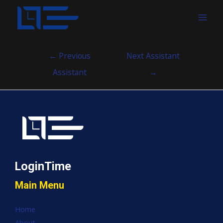
MAI
MEN
Post
←
Previous
Next Assistant
navigation
Assistant
→
LoginTime
Main Menu
Home
About