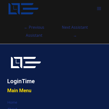
MAI
MEN
Post
←
Previous
Next Assistant
navigation
Assistant
→
LoginTime
Main Menu
Home
About