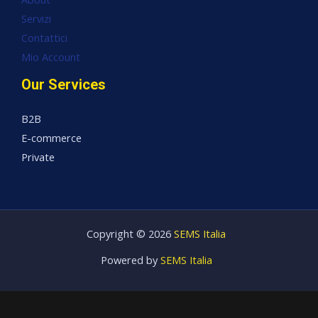
Servizi
Contattici
Mio Account
Our Services
B2B
E-commerce
Private
Copyright © 2026
SEMS Italia
Powered by
SEMS Italia