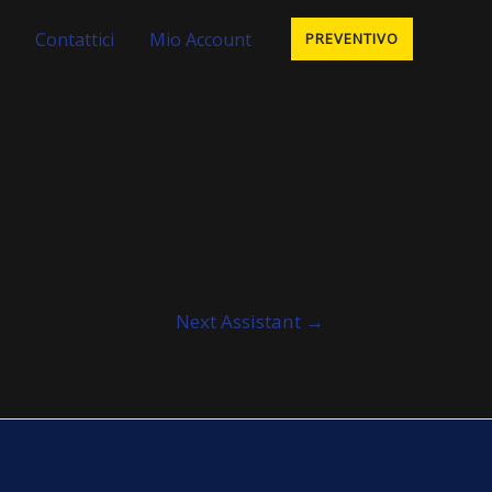
Contattici
Mio Account
PREVENTIVO
Next Assistant
→