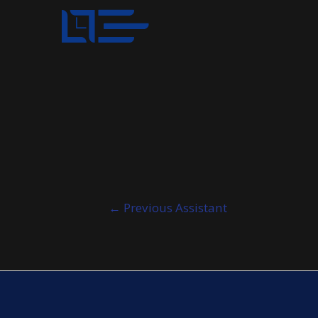
Post
←
Previous Assistant
navigation