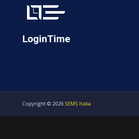
LoginTime
Copyright © 2026
SEMS Italia