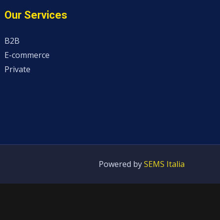
Our Services
B2B
E-commerce
Private
Powered by
SEMS Italia