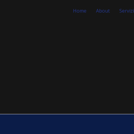
Home
About
Servizi