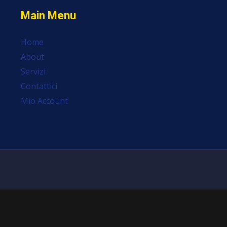
Main Menu
Home
About
Servizi
Contattici
Mio Account