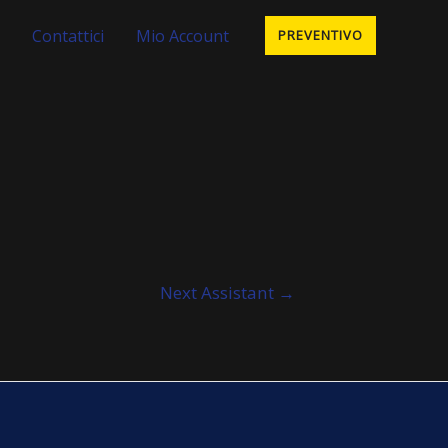
Contattici
Mio Account
PREVENTIVO
Next Assistant
→