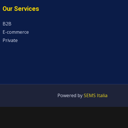
Our Services
B2B
E-commerce
Private
Powered by
SEMS Italia