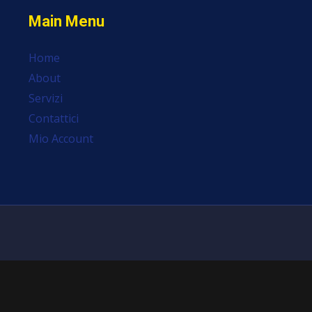
Main Menu
Home
About
Servizi
Contattici
Mio Account