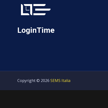
LoginTime
Copyright © 2026
SEMS Italia