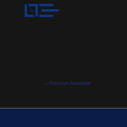
Post
←
Previous Assistant
navigation