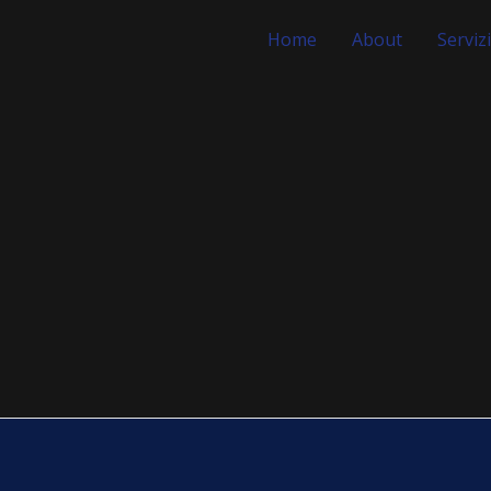
Home
About
Servizi