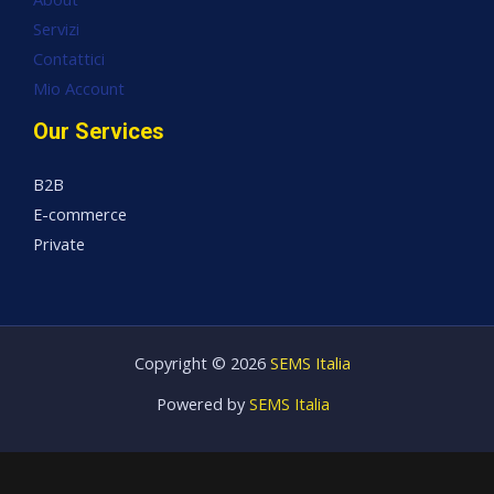
Servizi
Contattici
Mio Account
Our Services
B2B
E-commerce
Private
Copyright © 2026
SEMS Italia
Powered by
SEMS Italia