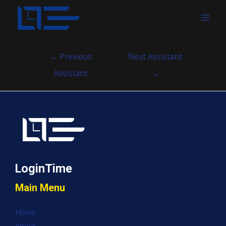
MAI
MEN
Post
←
Previous
Next Assistant
navigation
Assistant
→
LoginTime
Main Menu
Home
About