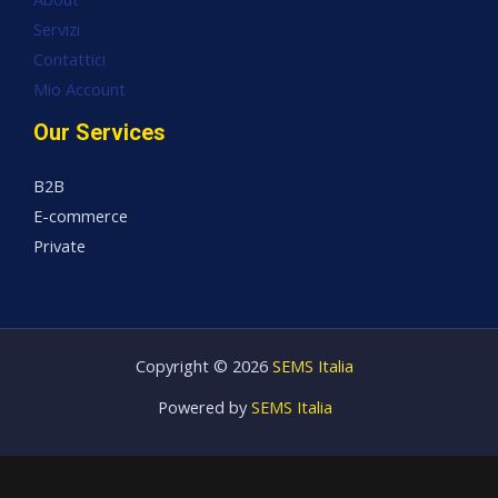
Servizi
Contattici
Mio Account
Our Services
B2B
E-commerce
Private
Copyright © 2026
SEMS Italia
Powered by
SEMS Italia