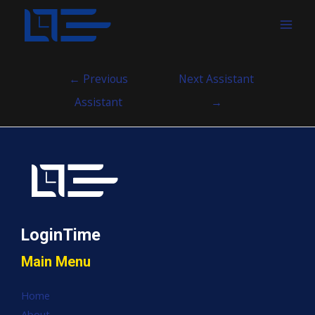
MAI
MEN
Post
←
Previous
Next Assistant
navigation
Assistant
→
LoginTime
Main Menu
Home
About