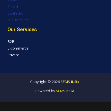
Servizi
Contattici
Mio Account
Our Services
B2B
E-commerce
Private
Copyright © 2026
SEMS Italia
Powered by
SEMS Italia