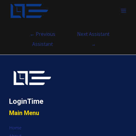
MAI
MEN
Post
←
Previous
Next Assistant
navigation
Assistant
→
LoginTime
Main Menu
Home
About