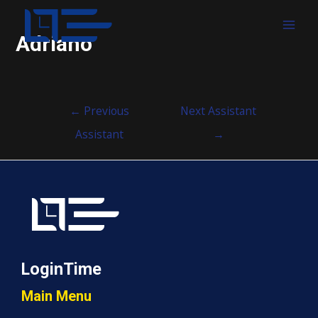
MAI
Adriano
MEN
Post
←
Previous
Next Assistant
navigation
Assistant
→
LoginTime
Main Menu