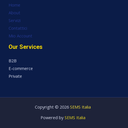
Home
About
Servizi
Contattici
Mio Account
Our Services
B2B
E-commerce
Private
Copyright © 2026
SEMS Italia
Powered by
SEMS Italia