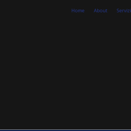
Home
About
Servizi