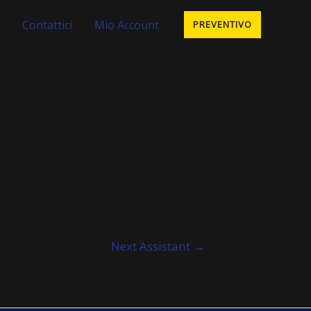
Contattici
Mio Account
PREVENTIVO
Next Assistant
→