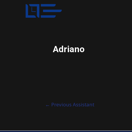
Adriano
Post
←
Previous Assistant
navigation