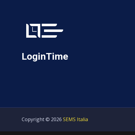
LoginTime
Copyright © 2026
SEMS Italia