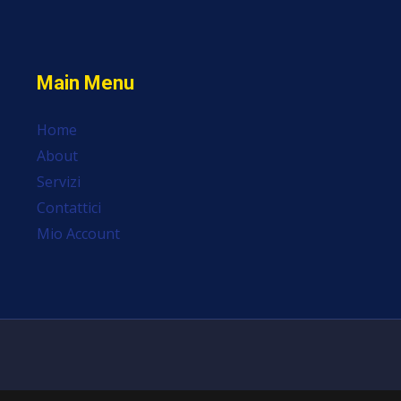
Main Menu
Home
About
Servizi
Contattici
Mio Account