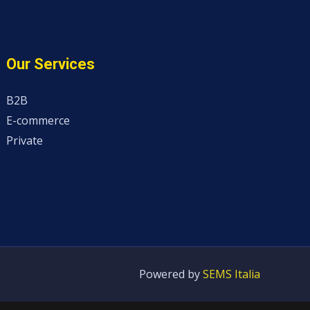
Our Services
B2B
E-commerce
Private
Powered by
SEMS Italia