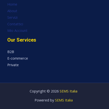
Home
About
Servizi
Contattici
Mio Account
Our Services
B2B
E-commerce
Private
Copyright © 2026
SEMS Italia
Powered by
SEMS Italia