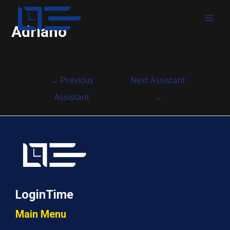
MAI
Adriano
MEN
Post
←
Previous
Next Assistant
navigation
Assistant
→
LoginTime
Main Menu