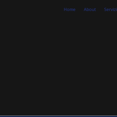
Home
About
Servizi