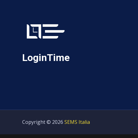
LoginTime
Copyright © 2026
SEMS Italia