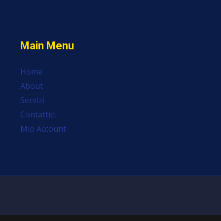
Main Menu
Home
About
Servizi
Contattici
Mio Account