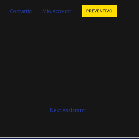
Contattici
Mio Account
PREVENTIVO
Next Assistant
→