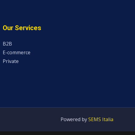
Our Services
B2B
E-commerce
Private
Powered by
SEMS Italia