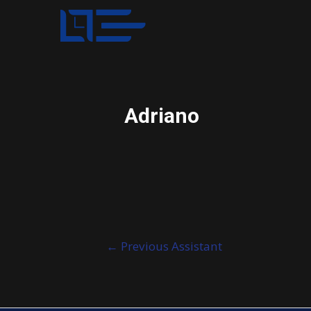
Adriano
Post
←
Previous Assistant
navigation