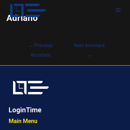
MAI
Adriano
MEN
Post
←
Previous
Next Assistant
navigation
Assistant
→
LoginTime
Main Menu