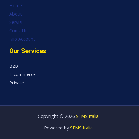
Home
About
Servizi
Contattici
Mio Account
Our Services
B2B
E-commerce
Private
Copyright © 2026
SEMS Italia
Powered by
SEMS Italia