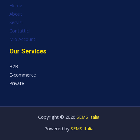
Home
About
Servizi
Contattici
Mio Account
Our Services
B2B
E-commerce
Private
Copyright © 2026
SEMS Italia
Powered by
SEMS Italia