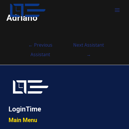
MAI
Adriano
MEN
Post
←
Previous
Next Assistant
navigation
Assistant
→
LoginTime
Main Menu