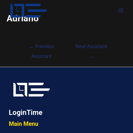
MAI
Adriano
MEN
Post
←
Previous
Next Assistant
navigation
Assistant
→
LoginTime
Main Menu