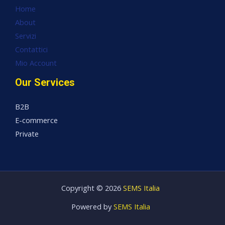
Home
About
Servizi
Contattici
Mio Account
Our Services
B2B
E-commerce
Private
Copyright © 2026
SEMS Italia
Powered by
SEMS Italia